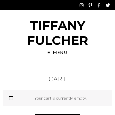
TIFFANY
FULCHER
MENU
CART
Your cart is currently empty.