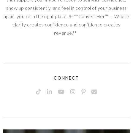
show up consistently, and feel in control of your business
again, you’re in the right place. ✨ **ConvertHer™ — Where
clarity creates confidence and confidence creates
revenue.**
CONNECT