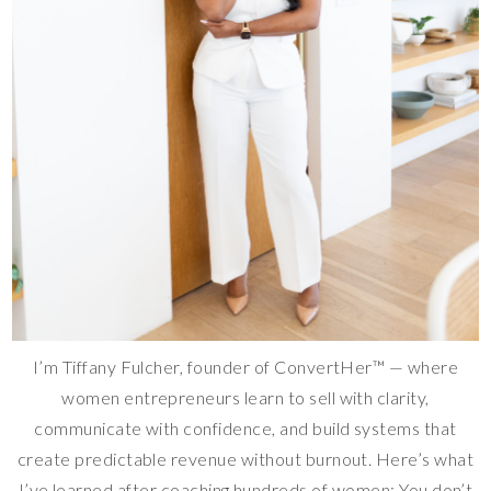
I’m Tiffany Fulcher, founder of ConvertHer™ — where
women entrepreneurs learn to sell with clarity,
communicate with confidence, and build systems that
create predictable revenue without burnout. Here’s what
I’ve learned after coaching hundreds of women: You don’t