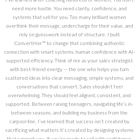
need more hustle. You need clarity, confidence, and
systems that sell for you. Too many brilliant women
overthink their message, undercharge for their value, and
rely on guesswork instead of structure. I built
ConvertHer™ to change that combining authentic
connection with smart systems, human confidence with AI-
supported efficiency. Think of me as your sales strategist
with best-friend energy — the one who helps you turn
scattered ideas into clear messaging, simple systems, and
conversations that convert. Sales shouldn’t feel
overwhelming. They should feel aligned, consistent, and
supported. Between raising teenagers, navigating life’s in-
between seasons, and building my business from the
carpool line, I’ve learned that success isn’t created by
sacrificing what matters it’s created by designing systems
that support you. If you’re ready to sell with confidence,