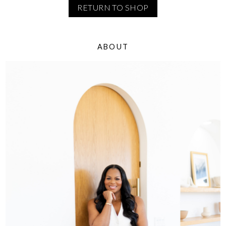
RETURN TO SHOP
ABOUT