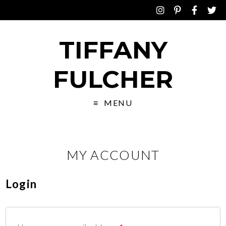
TIFFANY
FULCHER
MENU
MY ACCOUNT
Login