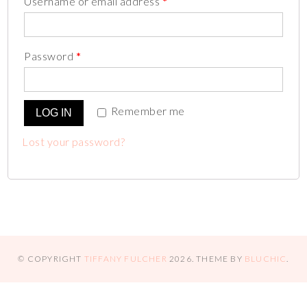
Username or email address
*
Password
*
Remember me
LOG IN
Lost your password?
© COPYRIGHT
TIFFANY FULCHER
2026
. THEME BY
BLUCHIC
.