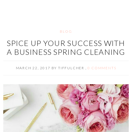
BLOG
SPICE UP YOUR SUCCESS WITH
A BUSINESS SPRING CLEANING
MARCH 22, 2017
BY
TIFFULCHER
,
0 COMMENTS