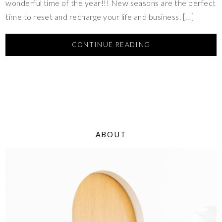
wonderful time of the year!!! New seasons are the perfect
time to reset and recharge your life and business. […]
CONTINUE READING
ABOUT