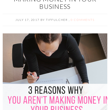
BUSINESS
JULY 17, 2017
BY
TIFFULCHER
,
0 COMMENTS