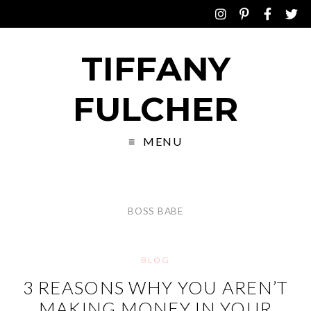
TIFFANY
FULCHER
MENU
BOSS BABE
BLOG
3 REASONS WHY YOU AREN’T
MAKING MONEY IN YOUR