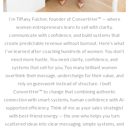
I’m Tiffany Fulcher, founder of ConvertHer™ — where
women entrepreneurs learn to sell with clarity,
communicate with confidence, and build systems that
create predictable revenue without burnout. Here’s what
I’ve learned after coaching hundreds of women: You don’t
need more hustle. You need clarity, confidence, and
systems that sell for you. Too many brilliant women
overthink their message, undercharge for their value, and
rely on guesswork instead of structure. I built
ConvertHer™ to change that combining authentic
connection with smart systems, human confidence with AI-
supported efficiency. Think of me as your sales strategist
with best-friend energy — the one who helps you turn
scattered ideas into clear messaging, simple systems, and