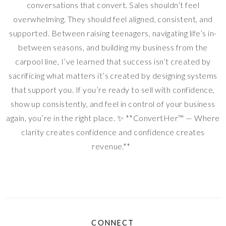
conversations that convert. Sales shouldn’t feel
overwhelming. They should feel aligned, consistent, and
supported. Between raising teenagers, navigating life’s in-
between seasons, and building my business from the
carpool line, I’ve learned that success isn’t created by
sacrificing what matters it’s created by designing systems
that support you. If you’re ready to sell with confidence,
show up consistently, and feel in control of your business
again, you’re in the right place. ✨ **ConvertHer™ — Where
clarity creates confidence and confidence creates
revenue.**
CONNECT