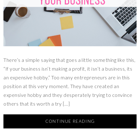
There’s a simple saying that goes a little something like this,
“If your business isn’t making a profit, it isn’t a business, its
an expensive hobby.” Too many entrepreneurs are in this
position at this very moment. They have created an
expensive hobby and they desperately trying to convince
others that its worth a try […]
CONTINUE READING