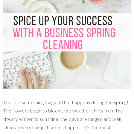
There is something magical that happens during the spring!
The flowers begin to bloom, the weather shifts from the
dreary winter to sunshine, the days are longer, and well
almost everyone just seems happier. It’s the most