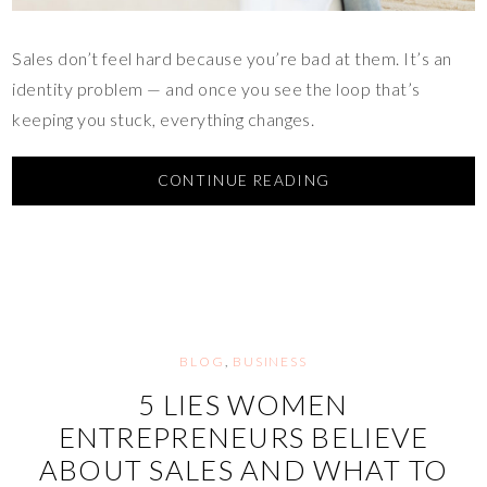
Sales don’t feel hard because you’re bad at them. It’s an
identity problem — and once you see the loop that’s
keeping you stuck, everything changes.
CONTINUE READING
BLOG
,
BUSINESS
5 LIES WOMEN
ENTREPRENEURS BELIEVE
ABOUT SALES AND WHAT TO