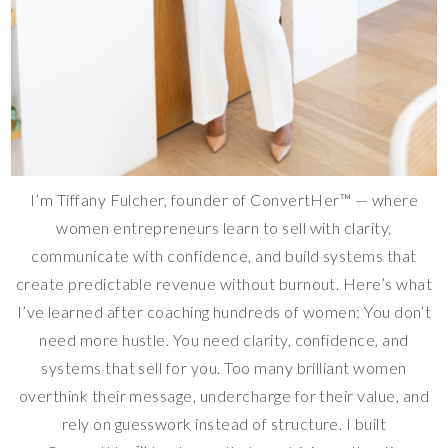
I’m Tiffany Fulcher, founder of ConvertHer™ — where
women entrepreneurs learn to sell with clarity,
communicate with confidence, and build systems that
create predictable revenue without burnout. Here’s what
I’ve learned after coaching hundreds of women: You don’t
need more hustle. You need clarity, confidence, and
systems that sell for you. Too many brilliant women
overthink their message, undercharge for their value, and
rely on guesswork instead of structure. I built