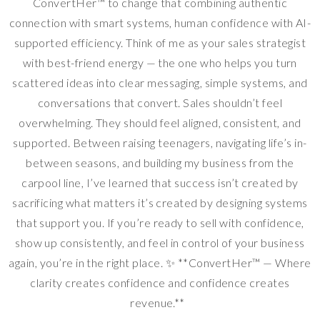
ConvertHer™ to change that combining authentic
connection with smart systems, human confidence with AI-
supported efficiency. Think of me as your sales strategist
with best-friend energy — the one who helps you turn
scattered ideas into clear messaging, simple systems, and
conversations that convert. Sales shouldn’t feel
overwhelming. They should feel aligned, consistent, and
supported. Between raising teenagers, navigating life’s in-
between seasons, and building my business from the
carpool line, I’ve learned that success isn’t created by
sacrificing what matters it’s created by designing systems
that support you. If you’re ready to sell with confidence,
show up consistently, and feel in control of your business
again, you’re in the right place. ✨ **ConvertHer™ — Where
clarity creates confidence and confidence creates
revenue.**