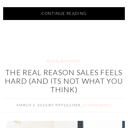
CONTINUE READING
BLOG
,
BUSINESS
THE REAL REASON SALES FEELS
HARD (AND ITS NOT WHAT YOU
THINK)
MARCH 2, 2026
BY
TIFFULCHER
,
0 COMMENTS