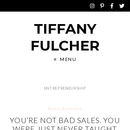
TIFFANY
FULCHER
MENU
ENTREPRENEURSHIP
BLOG
,
BUSINESS
YOU’RE NOT BAD SALES. YOU
WERE JUST NEVER TAUGHT