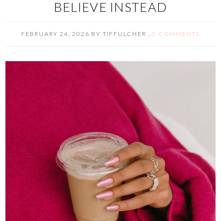
BELIEVE INSTEAD
FEBRUARY 24, 2026
BY
TIFFULCHER
,
0 COMMENTS