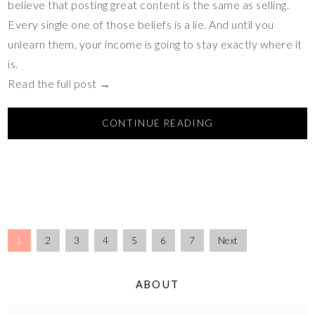
believe that posting great content is the same as selling.
Every single one of those beliefs is a lie. And until you
unlearn them, your income is going to stay exactly where it
is.
Read the full post →
CONTINUE READING
1
2
3
4
5
6
7
Next
ABOUT