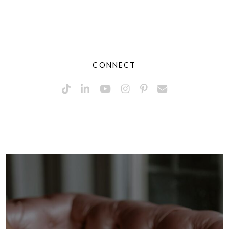
CONNECT