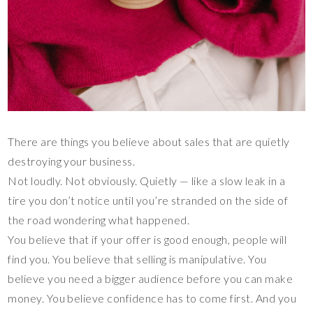
There are things you believe about sales that are quietly
destroying your business.
Not loudly. Not obviously. Quietly — like a slow leak in a
tire you don’t notice until you’re stranded on the side of
the road wondering what happened.
You believe that if your offer is good enough, people will
find you. You believe that selling is manipulative. You
believe you need a bigger audience before you can make
money. You believe confidence has to come first. And you