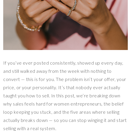
If you’ve ever posted consistently, showed up every day,
and still walked away from the week with nothing to
convert — this is for you. The problem isn’t your offer, your
price, or your personality. It’s that nobody ever actually
taught you how to sell. In this post, we’re breaking down
why sales feels hard for women entrepreneurs, the belief
loop keeping you stuck, and the five areas where selling
actually breaks down — so you can stop winging it and start
selling with a real system.