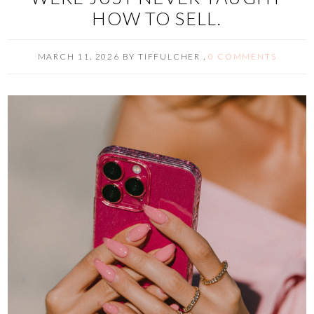
HOW TO SELL.
MARCH 11, 2026
BY
TIFFULCHER
,
0 COMMENTS