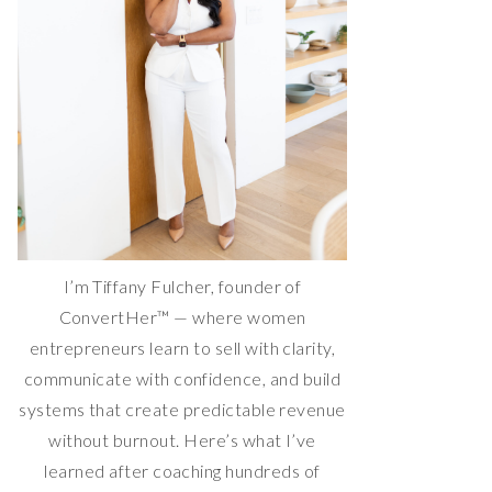
I’m Tiffany Fulcher, founder of
ConvertHer™ — where women
entrepreneurs learn to sell with clarity,
communicate with confidence, and build
systems that create predictable revenue
without burnout. Here’s what I’ve
learned after coaching hundreds of