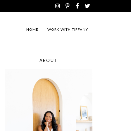
HOME
WORK WITH TIFFANY
ABOUT