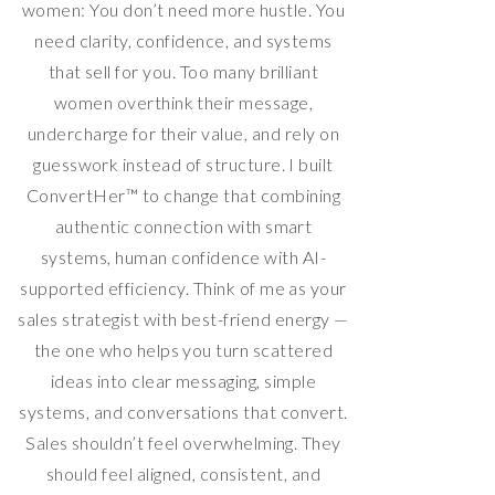
women: You don’t need more hustle. You
need clarity, confidence, and systems
that sell for you. Too many brilliant
women overthink their message,
undercharge for their value, and rely on
guesswork instead of structure. I built
ConvertHer™ to change that combining
authentic connection with smart
systems, human confidence with AI-
supported efficiency. Think of me as your
sales strategist with best-friend energy —
the one who helps you turn scattered
ideas into clear messaging, simple
systems, and conversations that convert.
Sales shouldn’t feel overwhelming. They
should feel aligned, consistent, and