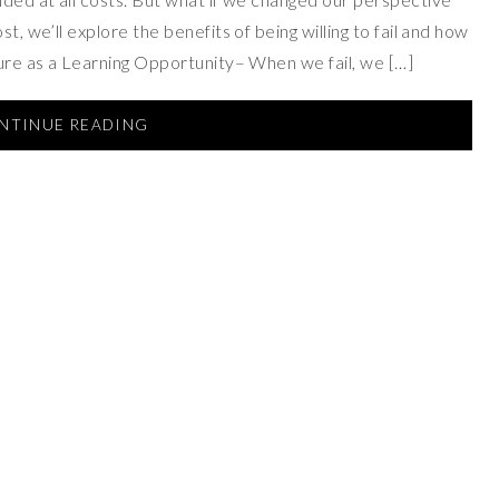
t, we’ll explore the benefits of being willing to fail and how
lure as a Learning Opportunity– When we fail, we […]
NTINUE READING