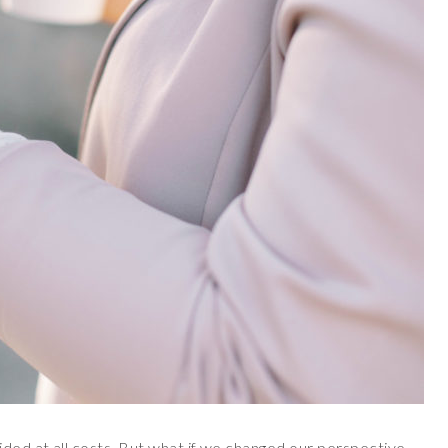
ided at all costs. But what if we changed our perspective