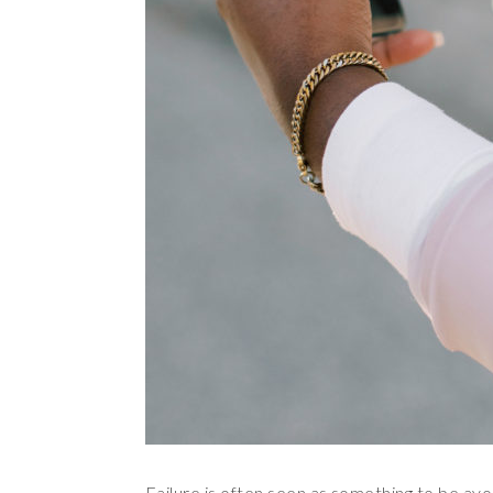
Failure is often seen as something to be avo