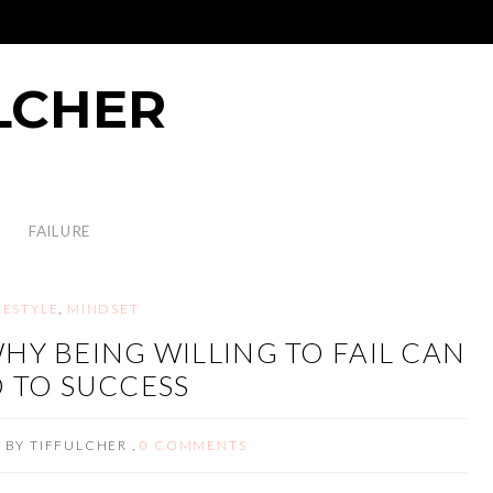
LCHER
FAILURE
FESTYLE
,
MINDSET
HY BEING WILLING TO FAIL CAN
 TO SUCCESS
3
BY
TIFFULCHER
,
0 COMMENTS