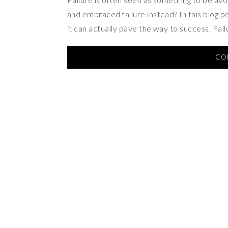
and embraced failure instead? In this blog pos
it can actually pave the way to success. Fai
CO