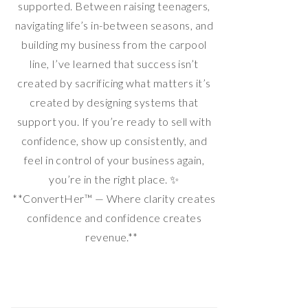
supported. Between raising teenagers,
navigating life’s in-between seasons, and
building my business from the carpool
line, I’ve learned that success isn’t
created by sacrificing what matters it’s
created by designing systems that
support you. If you’re ready to sell with
confidence, show up consistently, and
feel in control of your business again,
you’re in the right place. ✨
**ConvertHer™ — Where clarity creates
confidence and confidence creates
revenue.**