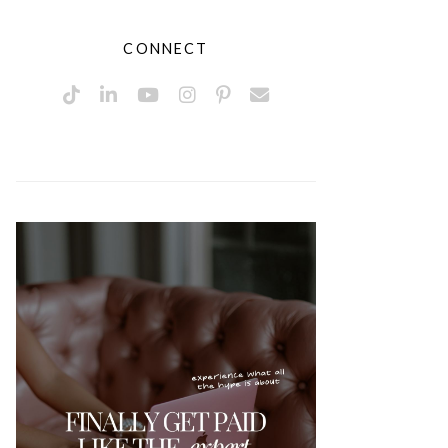
CONNECT