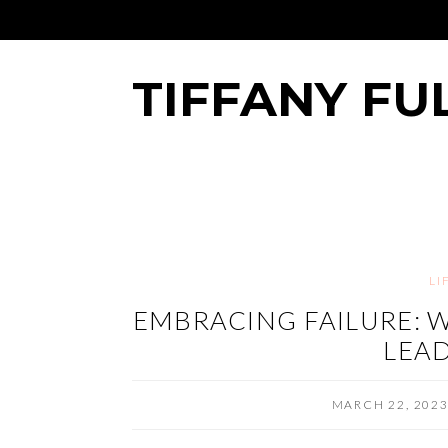
TIFFANY FU
LI
EMBRACING FAILURE: W
LEAD
MARCH 22, 202