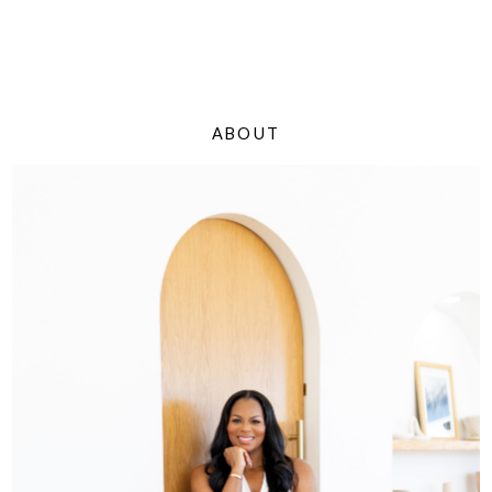
ABOUT