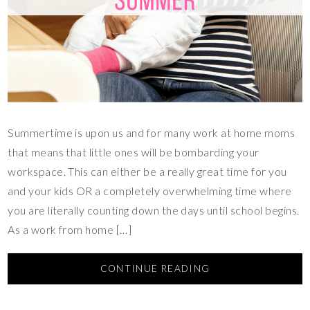
Summertime is upon us and for many work at home moms
that means that little ones will be bombarding your
workspace. This can either be a really great time for you
and your kids OR a completely overwhelming time where
you are literally counting down the days until school begins.
As a work from home […]
CONTINUE READING