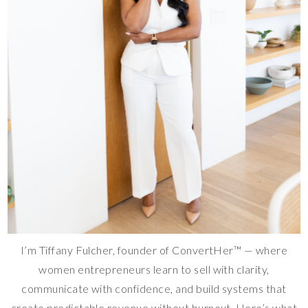
I’m Tiffany Fulcher, founder of ConvertHer™ — where
women entrepreneurs learn to sell with clarity,
communicate with confidence, and build systems that
create predictable revenue without burnout. Here’s what