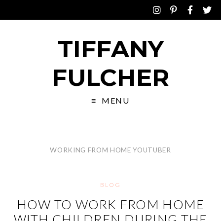
TIFFANY
FULCHER
MENU
WORKING FROM HOME YOUTUBER
BLOG
HOW TO WORK FROM HOME
WITH CHILDREN DURING THE