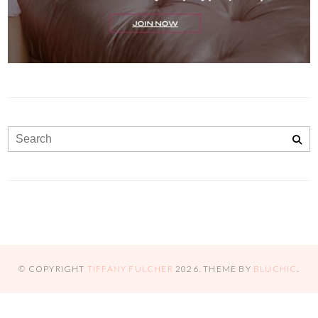
© COPYRIGHT
TIFFANY FULCHER
2026
. THEME BY
BLUCHIC
.