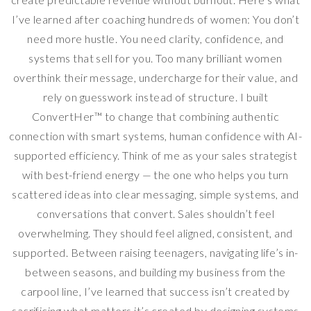
I’ve learned after coaching hundreds of women: You don’t
need more hustle. You need clarity, confidence, and
systems that sell for you. Too many brilliant women
overthink their message, undercharge for their value, and
rely on guesswork instead of structure. I built
ConvertHer™ to change that combining authentic
connection with smart systems, human confidence with AI-
supported efficiency. Think of me as your sales strategist
with best-friend energy — the one who helps you turn
scattered ideas into clear messaging, simple systems, and
conversations that convert. Sales shouldn’t feel
overwhelming. They should feel aligned, consistent, and
supported. Between raising teenagers, navigating life’s in-
between seasons, and building my business from the
carpool line, I’ve learned that success isn’t created by
sacrificing what matters it’s created by designing systems