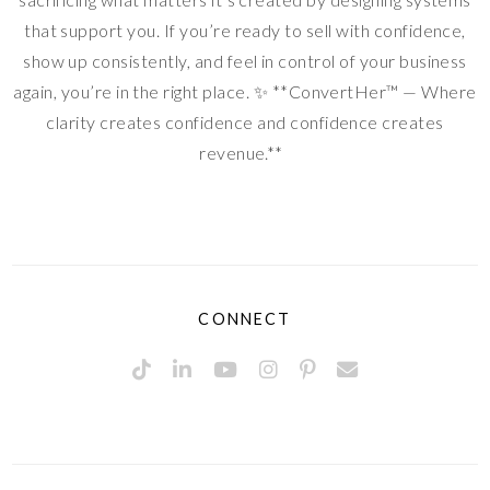
that support you. If you’re ready to sell with confidence,
show up consistently, and feel in control of your business
again, you’re in the right place. ✨ **ConvertHer™ — Where
clarity creates confidence and confidence creates
revenue.**
CONNECT