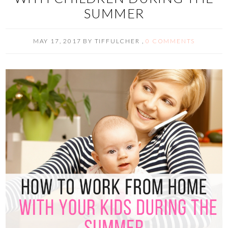
SUMMER
MAY 17, 2017
BY
TIFFULCHER
,
0 COMMENTS