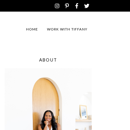
HOME
WORK WITH TIFFANY
ABOUT