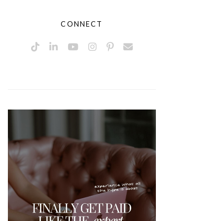
CONNECT