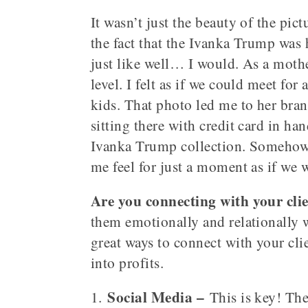
It wasn’t just the beauty of the pic
the fact that the Ivanka Trump was 
just like well… I would. As a mothe
level. I felt as if we could meet for
kids. That photo led me to her bra
sitting there with credit card in h
Ivanka Trump collection. Somehow 
me feel for just a moment as if we 
Are you connecting with your clien
them emotionally and relationally w
great ways to connect with your cli
into profits.
Social Media –
1.
This is key! The