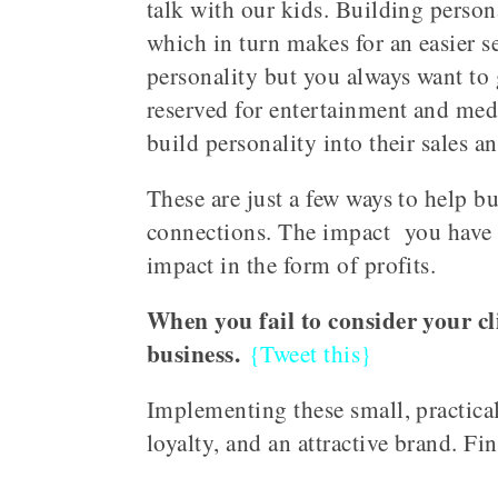
talk with our kids. Building perso
which in turn makes for an easier s
personality but you always want to 
reserved for entertainment and medi
build personality into their sales 
These are just a few ways to help b
connections. The impact you have on
impact in the form of profits.
When you fail to consider your cli
business.
{Tweet this}
Implementing these small, practical
loyalty, and an attractive brand. F