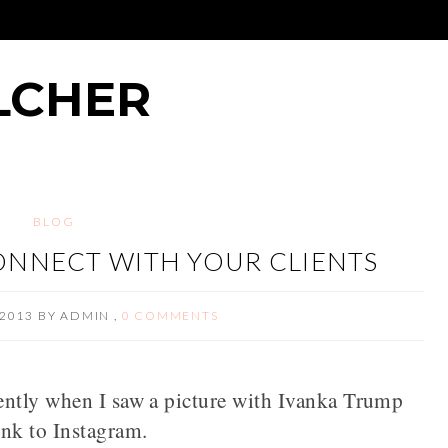
LCHER
BLOG
ONNECT WITH YOUR CLIENTS
2013
BY
ADMIN
,
0 COMMENTS
ently when I saw a picture with Ivanka Trump
ink to Instagram.