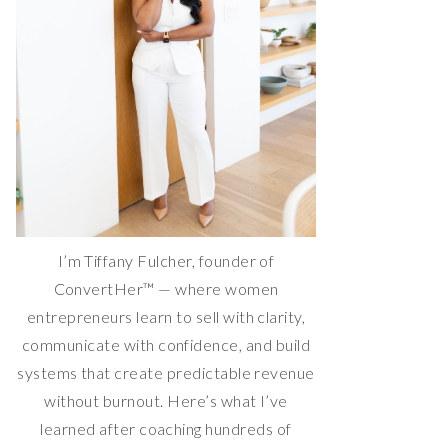
I’m Tiffany Fulcher, founder of
ConvertHer™ — where women
entrepreneurs learn to sell with clarity,
communicate with confidence, and build
systems that create predictable revenue
without burnout. Here’s what I’ve
learned after coaching hundreds of