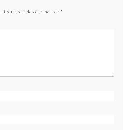
.
Required fields are marked
*