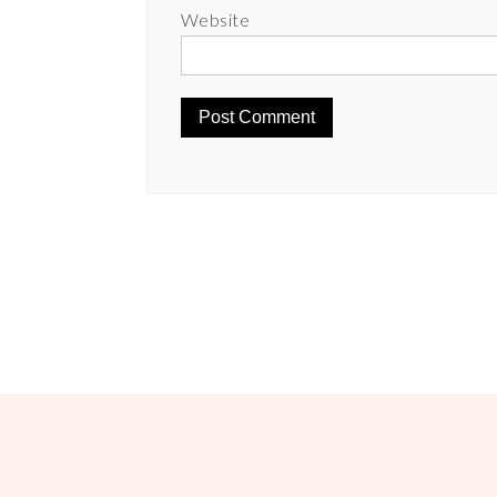
Website