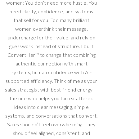
women: You don’t need more hustle. You
need clarity, confidence, and systems
that sell for you. Too many brilliant
women overthink their message,
undercharge for their value, and rely on
guesswork instead of structure. I built
ConvertHer™ to change that combining
authentic connection with smart
systems, human confidence with AI-
supported efficiency. Think of me as your
sales strategist with best-friend energy —
the one who helps you turn scattered
ideas into clear messaging, simple
systems, and conversations that convert.
Sales shouldn’t feel overwhelming. They
should feel aligned, consistent, and