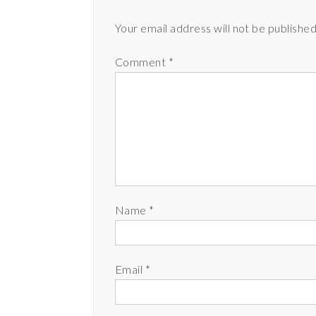
Your email address will not be published
Comment
*
Name
*
Email
*