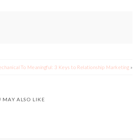
chanical To Meaningful: 3 Keys to Relationship Marketing
»
 MAY ALSO LIKE