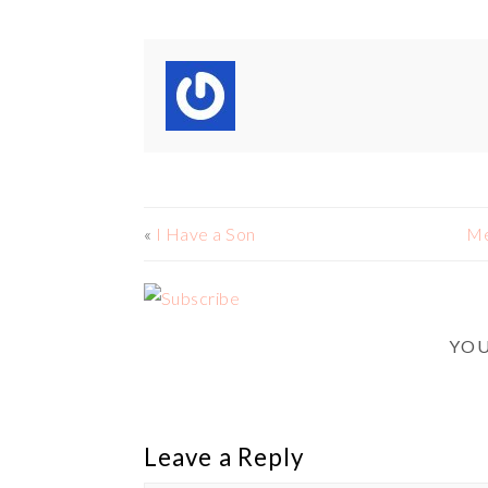
«
I Have a Son
Me
YOU
Leave a Reply