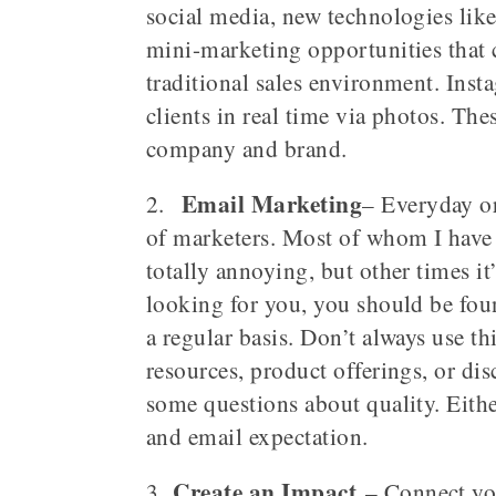
social media, new technologies lik
mini-marketing opportunities that 
traditional sales environment. Inst
clients in real time via photos. The
company and brand.
Email Marketing
2.
– Everyday or
of marketers. Most of whom I have 
totally annoying, but other times i
looking for you, you should be fou
a regular basis. Don’t always use thi
resources, product offerings, or di
some questions about quality. Eithe
and email expectation.
Create an Impact
3.
– Connect you