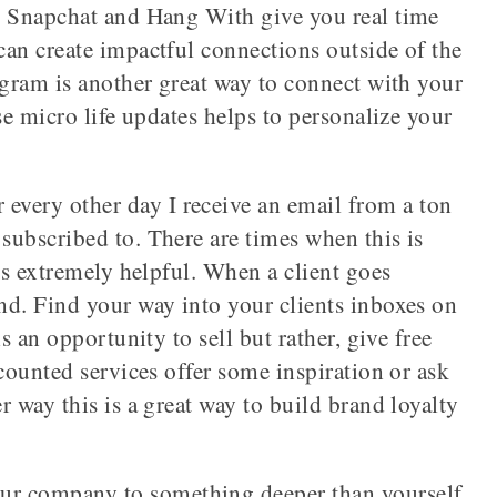
e Snapchat and Hang With give you real time
can create impactful connections outside of the
agram is another great way to connect with your
se micro life updates helps to personalize your
 every other day I receive an email from a ton
subscribed to. There are times when this is
t’s extremely helpful. When a client goes
nd. Find your way into your clients inboxes on
s an opportunity to sell but rather, give free
scounted services offer some inspiration or ask
r way this is a great way to build brand loyalty
r company to something deeper than yourself.