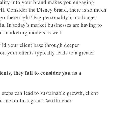
nality into your brand makes you engaging
ell. Consider the Disney brand, there is so much
go there right! Big personality is no longer
a. In today’s market businesses are having to
and marketing models as well.
uild your client base through deeper
 your clients typically leads to a greater
ents, they fail to consider you as a
 steps can lead to sustainable growth, client
ind me on Instagram: @tiffulcher