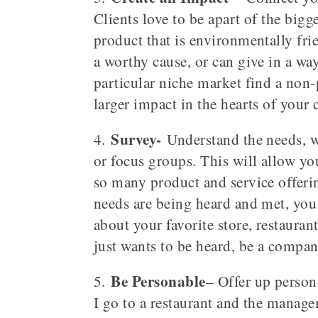
Clients love to be apart of the bigg
product that is environmentally fri
a worthy cause, or can give in a way 
particular niche market find a non-
larger impact in the hearts of your 
Survey-
4.
Understand the needs, wa
or focus groups. This will allow you
so many product and service offerin
needs are being heard and met, you 
about your favorite store, restauran
just wants to be heard, be a compan
Be Personable
5.
– Offer up person
I go to a restaurant and the manage