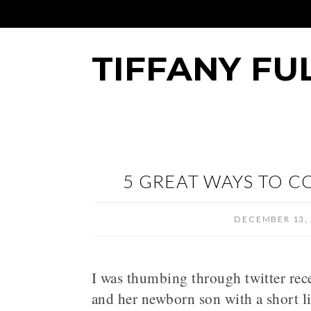
TIFFANY FU
5 GREAT WAYS TO C
DECEMBER 13, 
I was thumbing through twitter rec
and her newborn son with a short l