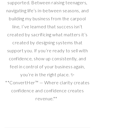
supported. Between raising teenagers,
navigating life’s in-between seasons, and
building my business from the carpool
line, I’ve learned that success isn’t
created by sacrificing what matters it’s
created by designing systems that
support you. If you’re ready to sell with
confidence, show up consistently, and
feel in control of your business again,
you’re in the right place. ✨
**ConvertHer™ — Where clarity creates
confidence and confidence creates
revenue.**