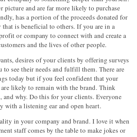
er picture and are far more likely to purchase
endly, has a portion of the proceeds donated for
that is beneficial to others. If you are in a
profit or company to connect with and create a
customers and the lives of other people.
nts, desires of your clients by offering surveys
 to see their needs and fulfill them. There are
gs today but if you feel confident that your
are likely to remain with the brand. Think
t, and why. Do this for your clients. Everyone
y with a listening ear and open heart.
ality in your company and brand. I love it when
ment staff comes by the table to make jokes or