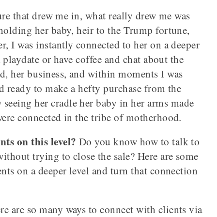
ture that drew me in, what really drew me was
holding her baby, heir to the Trump fortune,
r, I was instantly connected to her on a deeper
 a playdate or have coffee and chat about the
nd, her business, and within moments I was
and ready to make a hefty purchase from the
seeing her cradle her baby in her arms made
were connected in the tribe of motherhood.
ts on this level?
Do you know how to talk to
ithout trying to close the sale? Here are some
ents on a deeper level and turn that connection
re are so many ways to connect with clients via