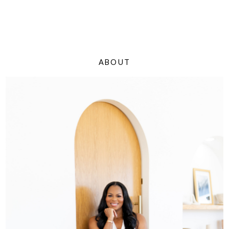
ABOUT