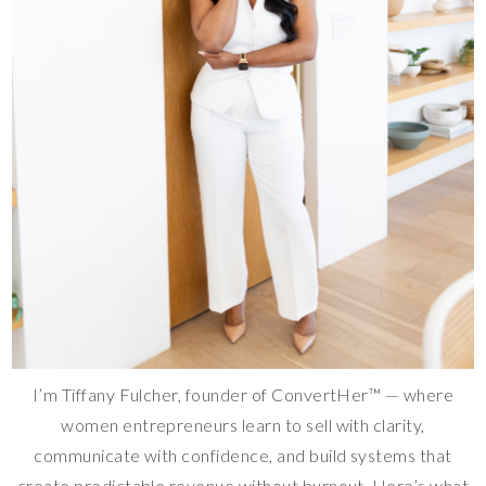
I’m Tiffany Fulcher, founder of ConvertHer™ — where
women entrepreneurs learn to sell with clarity,
communicate with confidence, and build systems that
create predictable revenue without burnout. Here’s what