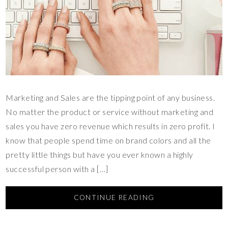
Marketing and Sales are the tipping point of any business.
No matter the product or service without marketing and
sales you have zero revenue which results in zero profit. I
know that people spend time on brand colors and all the
pretty little things but have you ever known a highly
successful person with a […]
CONTINUE READING