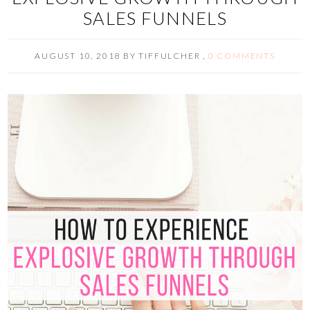
SALES FUNNELS
AUGUST 10, 2018
BY
TIFFULCHER
,
0 COMMENTS