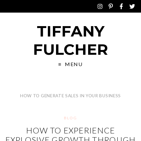
TIFFANY
FULCHER
MENU
HOW TO GENERATE SALES IN YOUR BUSINESS
BLOG
HOW TO EXPERIENCE
EXPLOSIVE GROWTH THROUGH