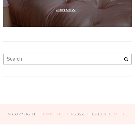
© COPYRIGHT
TIFFANY FULCHER
2026
. THEME BY
BLUCHIC
.