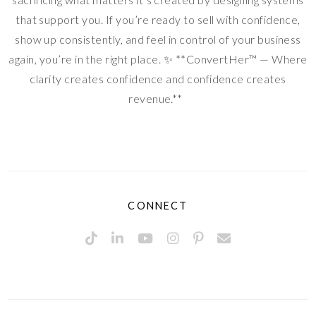
that support you. If you’re ready to sell with confidence,
show up consistently, and feel in control of your business
again, you’re in the right place. ✨ **ConvertHer™ — Where
clarity creates confidence and confidence creates
revenue.**
CONNECT