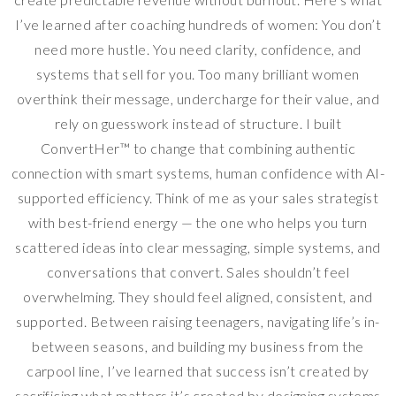
I’ve learned after coaching hundreds of women: You don’t
need more hustle. You need clarity, confidence, and
systems that sell for you. Too many brilliant women
overthink their message, undercharge for their value, and
rely on guesswork instead of structure. I built
ConvertHer™ to change that combining authentic
connection with smart systems, human confidence with AI-
supported efficiency. Think of me as your sales strategist
with best-friend energy — the one who helps you turn
scattered ideas into clear messaging, simple systems, and
conversations that convert. Sales shouldn’t feel
overwhelming. They should feel aligned, consistent, and
supported. Between raising teenagers, navigating life’s in-
between seasons, and building my business from the
carpool line, I’ve learned that success isn’t created by
sacrificing what matters it’s created by designing systems