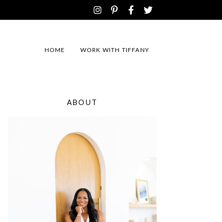
HOME
WORK WITH TIFFANY
ABOUT