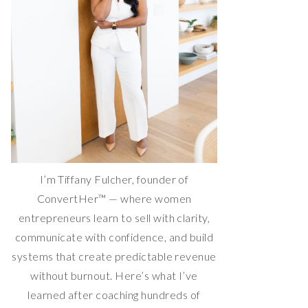
I’m Tiffany Fulcher, founder of
ConvertHer™ — where women
entrepreneurs learn to sell with clarity,
communicate with confidence, and build
systems that create predictable revenue
without burnout. Here’s what I’ve
learned after coaching hundreds of