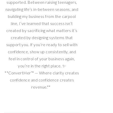
supported. Between raising teenagers,
navigating life’s in-between seasons, and
building my business from the carpool
line, I’ve learned that success isn’t
created by sacrificing what matters it’s
created by designing systems that
support you. If you’re ready to sell with
confidence, show up consistently, and
feel in control of your business again,
you’re in the right place. ✨
**ConvertHer™ — Where clarity creates
confidence and confidence creates
revenue.**