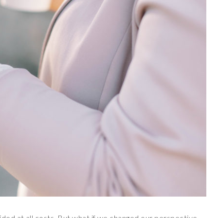
ided at all costs. But what if we changed our perspective