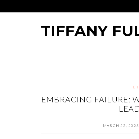
TIFFANY FU
LI
EMBRACING FAILURE: W
LEAD
MARCH 22, 202