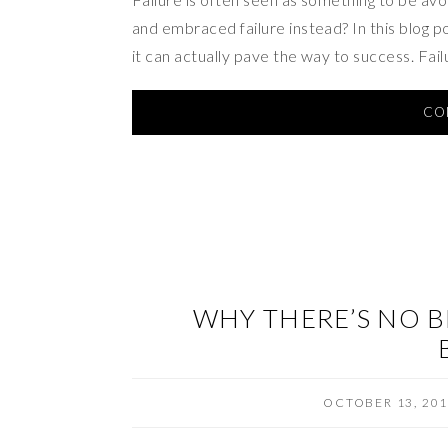
and embraced failure instead? In this blog pos
it can actually pave the way to success. Fai
CO
WHY THERE’S NO B
OCTOBER 13, 20