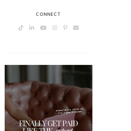
CONNECT