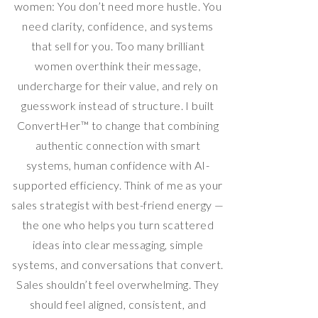
women: You don’t need more hustle. You
need clarity, confidence, and systems
that sell for you. Too many brilliant
women overthink their message,
undercharge for their value, and rely on
guesswork instead of structure. I built
ConvertHer™ to change that combining
authentic connection with smart
systems, human confidence with AI-
supported efficiency. Think of me as your
sales strategist with best-friend energy —
the one who helps you turn scattered
ideas into clear messaging, simple
systems, and conversations that convert.
Sales shouldn’t feel overwhelming. They
should feel aligned, consistent, and