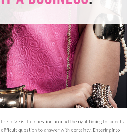
receive is the question around the right timing to launch a
ifficult question to answer with certainty. Entering into