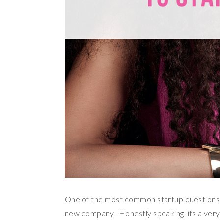
One of the most common startup questions I 
new company. Honestly speaking, its a very d