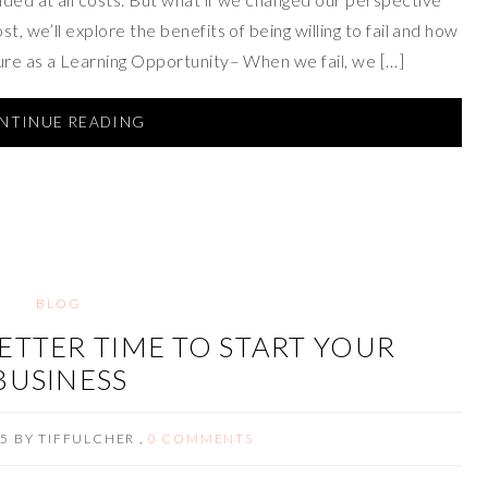
t, we’ll explore the benefits of being willing to fail and how
lure as a Learning Opportunity– When we fail, we […]
NTINUE READING
BLOG
ETTER TIME TO START YOUR
BUSINESS
15
BY
TIFFULCHER
,
0 COMMENTS