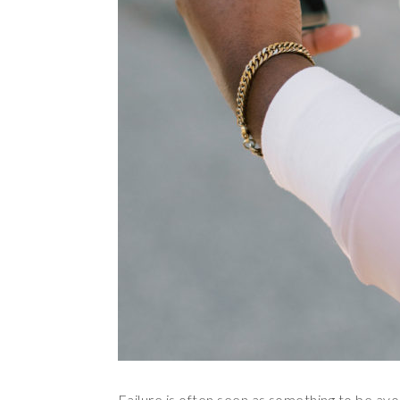
Failure is often seen as something to be avo