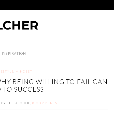
LCHER
INSPIRATION
FESTYLE
,
MINDSET
HY BEING WILLING TO FAIL CAN
 TO SUCCESS
3
BY
TIFFULCHER
,
0 COMMENTS