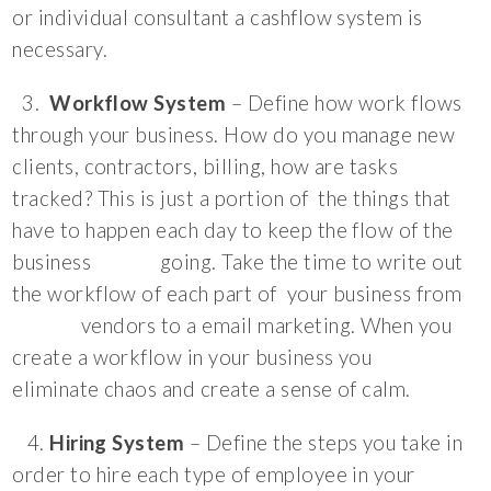
or individual consultant a cashflow system is
necessary.
3.
Workflow System
– Define how work flows
through your business. How do you manage new
clients, contractors, billing, how are tasks
tracked? This is just a portion of the things that
have to happen each day to keep the flow of the
business going. Take the time to write out
the workflow of each part of your business from
vendors to a email marketing. When you
create a workflow in your business you
eliminate chaos and create a sense of calm.
4.
Hiring System
– Define the steps you take in
order to hire each type of employee in your