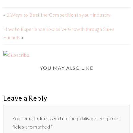
«
3 Ways to Beat the Competition in your Industry
How to Experience Explosive Growth through Sales
Funnels
»
YOU MAY ALSO LIKE
Leave a Reply
Your email address will not be published.
Required
fields are marked
*