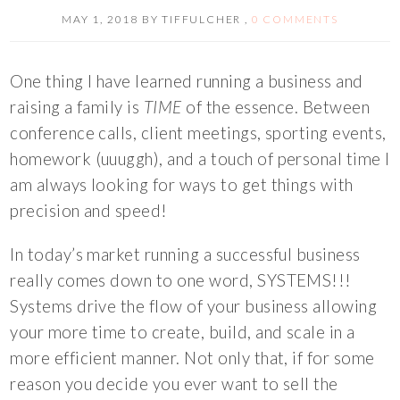
MAY 1, 2018
BY
TIFFULCHER
,
0 COMMENTS
One thing I have learned running a business and
raising a family is
TIME
of the essence. Between
conference calls, client meetings, sporting events,
homework (uuuggh), and a touch of personal time I
am always looking for ways to get things with
precision and speed!
In today’s market running a successful business
really comes down to one word, SYSTEMS!!!
Systems drive the flow of your business allowing
your more time to create, build, and scale in a
more efficient manner. Not only that, if for some
reason you decide you ever want to sell the