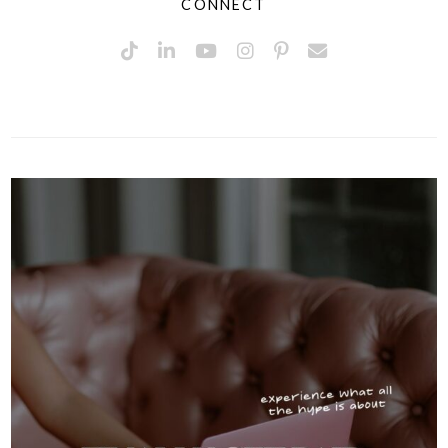
CONNECT