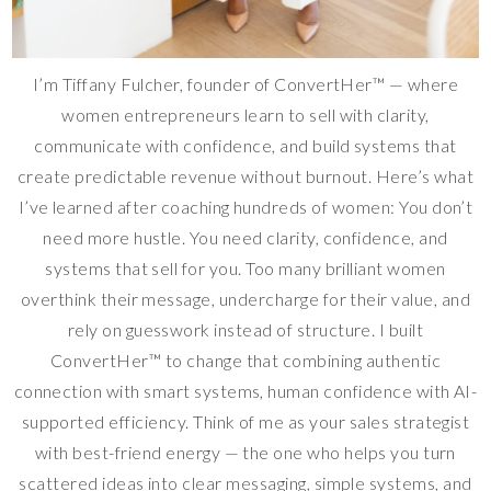
I’m Tiffany Fulcher, founder of ConvertHer™ — where
women entrepreneurs learn to sell with clarity,
communicate with confidence, and build systems that
create predictable revenue without burnout. Here’s what
I’ve learned after coaching hundreds of women: You don’t
need more hustle. You need clarity, confidence, and
systems that sell for you. Too many brilliant women
overthink their message, undercharge for their value, and
rely on guesswork instead of structure. I built
ConvertHer™ to change that combining authentic
connection with smart systems, human confidence with AI-
supported efficiency. Think of me as your sales strategist
with best-friend energy — the one who helps you turn
scattered ideas into clear messaging, simple systems, and