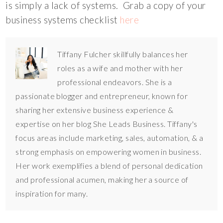
is simply a lack of systems. Grab a copy of your
business systems checklist
here
Tiffany Fulcher skillfully balances her
roles as a wife and mother with her
professional endeavors. She is a
passionate blogger and entrepreneur, known for
sharing her extensive business experience &
expertise on her blog She Leads Business. Tiffany's
focus areas include marketing, sales, automation, & a
strong emphasis on empowering women in business.
Her work exemplifies a blend of personal dedication
and professional acumen, making her a source of
inspiration for many.