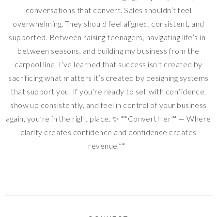
conversations that convert. Sales shouldn’t feel
overwhelming. They should feel aligned, consistent, and
supported. Between raising teenagers, navigating life’s in-
between seasons, and building my business from the
carpool line, I’ve learned that success isn’t created by
sacrificing what matters it’s created by designing systems
that support you. If you’re ready to sell with confidence,
show up consistently, and feel in control of your business
again, you’re in the right place. ✨ **ConvertHer™ — Where
clarity creates confidence and confidence creates
revenue.**