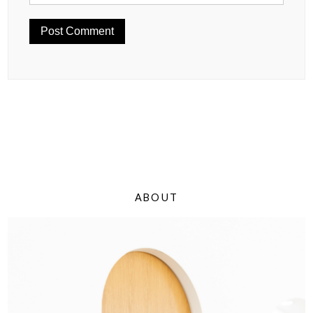
ABOUT