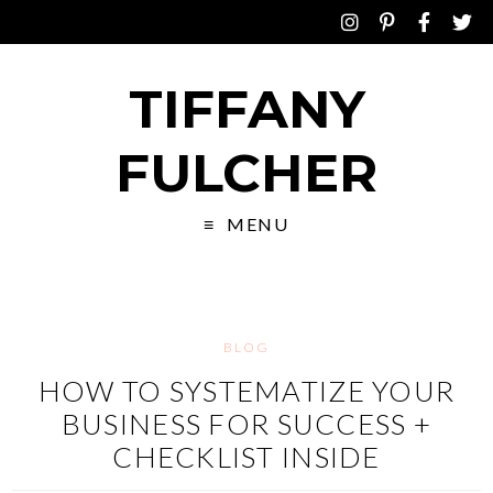
TIFFANY
FULCHER
MENU
BLOG
HOW TO SYSTEMATIZE YOUR
BUSINESS FOR SUCCESS +
CHECKLIST INSIDE