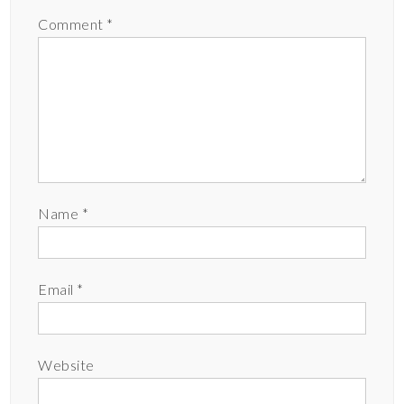
Comment
*
Name
*
Email
*
Website