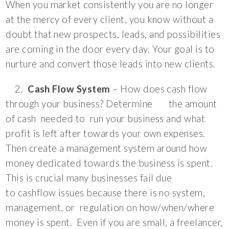
When you market consistently you are no longer
at the mercy of every client, you know without a
doubt that new prospects, leads, and possibilities
are coming in the door every day. Your goal is to
nurture and convert those leads into new clients.
2.
Cash Flow System
– How does cash flow
through your business? Determine the amount
of cash needed to run your business and what
profit is left after towards your own expenses.
Then create a management system around how
money dedicated towards the business is spent.
This is crucial many businesses fail due
to cashflow issues because there is no system,
management, or regulation on how/when/where
money is spent. Even if you are small, a freelancer,