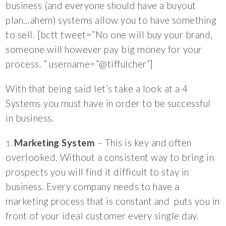
business (and everyone should have a buyout
plan…ahem) systems allow you to have something
to sell. [bctt tweet=”No one will buy your brand,
someone will however pay big money for your
process. ” username=”@tiffulcher”]
With that being said let’s take a look at a 4
Systems you must have in order to be successful
in business.
Marketing System
– This is key and often
overlooked. Without a consistent way to bring in
prospects you will find it difficult to stay in
business. Every company needs to have a
marketing process that is constant and puts you in
front of your ideal customer every single day.