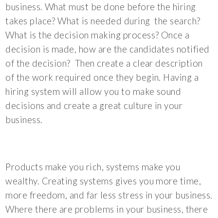
business. What must be done before the hiring
takes place? What is needed during the search?
What is the decision making process? Once a
decision is made, how are the candidates notified
of the decision? Then create a clear description
of the work required once they begin. Having a
hiring system will allow you to make sound
decisions and create a great culture in your
business.
Products make you rich, systems make you
wealthy. Creating systems gives you more time,
more freedom, and far less stress in your business.
Where there are problems in your business, there