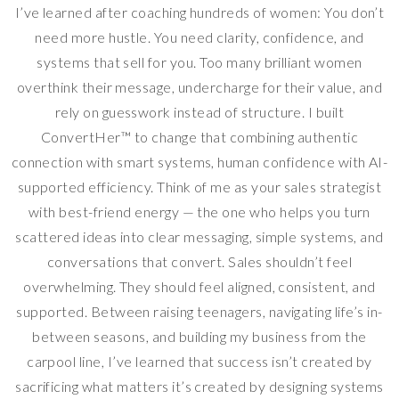
I’ve learned after coaching hundreds of women: You don’t
need more hustle. You need clarity, confidence, and
systems that sell for you. Too many brilliant women
overthink their message, undercharge for their value, and
rely on guesswork instead of structure. I built
ConvertHer™ to change that combining authentic
connection with smart systems, human confidence with AI-
supported efficiency. Think of me as your sales strategist
with best-friend energy — the one who helps you turn
scattered ideas into clear messaging, simple systems, and
conversations that convert. Sales shouldn’t feel
overwhelming. They should feel aligned, consistent, and
supported. Between raising teenagers, navigating life’s in-
between seasons, and building my business from the
carpool line, I’ve learned that success isn’t created by
sacrificing what matters it’s created by designing systems