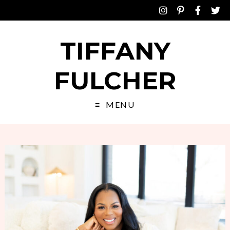
TIFFANY
FULCHER
MENU