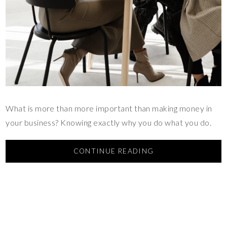
What is more than more important than making money in
your business? Knowing exactly why you do what you do.
CONTINUE READING