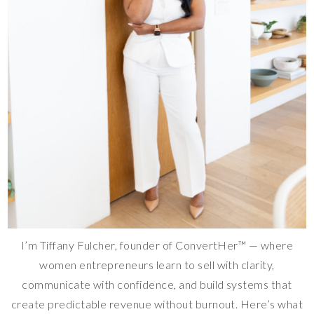
I’m Tiffany Fulcher, founder of ConvertHer™ — where
women entrepreneurs learn to sell with clarity,
communicate with confidence, and build systems that
create predictable revenue without burnout. Here’s what