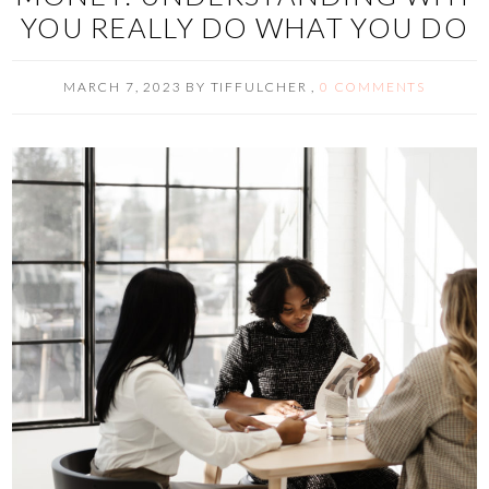
YOU REALLY DO WHAT YOU DO
MARCH 7, 2023
BY
TIFFULCHER
,
0 COMMENTS