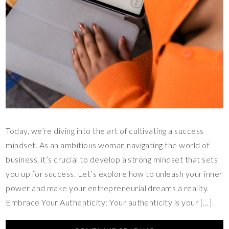
Today, we’re diving into the art of cultivating a success
mindset. As an ambitious woman navigating the world of
business, it’s crucial to develop a strong mindset that sets
you up for success. Let’s explore how to unleash your inner
power and make your entrepreneurial dreams a reality.
Embrace Your Authenticity: Your authenticity is your […]