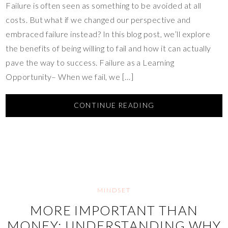
Failure is often seen as something to be avoided at all
costs. But what if we changed our perspective and
embraced failure instead? In this blog post, we’ll explore
the benefits of being willing to fail and how it can actually
pave the way to success. Failure as a Learning
Opportunity– When we fail, we […]
CONTINUE READING
MINDSET
MORE IMPORTANT THAN
MONEY: UNDERSTANDING WHY