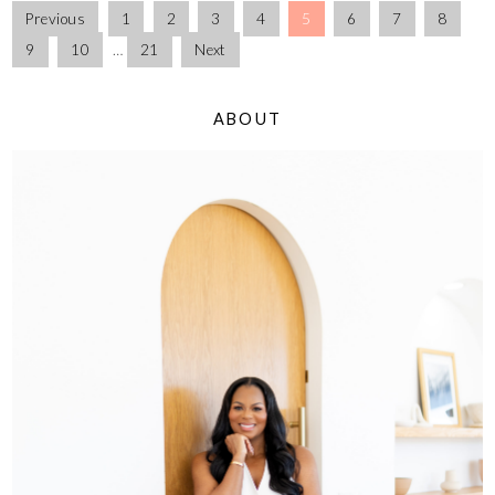
Previous
1
2
3
4
5
6
7
8
9
10
…
21
Next
ABOUT