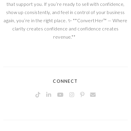
that support you. If you’re ready to sell with confidence,
show up consistently, and feel in control of your business
again, you’re in the right place. ✨ **ConvertHer™ — Where
clarity creates confidence and confidence creates
revenue.**
CONNECT