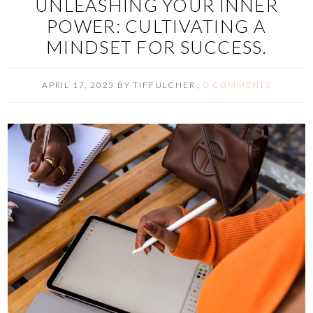
UNLEASHING YOUR INNER
POWER: CULTIVATING A
MINDSET FOR SUCCESS.
APRIL 17, 2023
BY
TIFFULCHER
,
0 COMMENTS