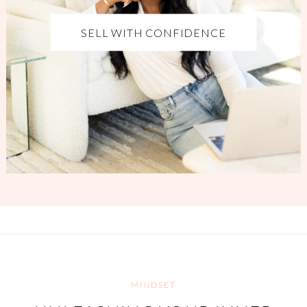
SELL WITH CONFIDENCE
MINDSET