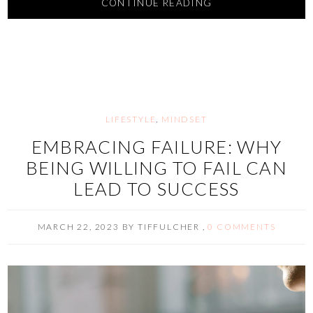
CONTINUE READING
LIFESTYLE
,
MINDSET
EMBRACING FAILURE: WHY
BEING WILLING TO FAIL CAN
LEAD TO SUCCESS
MARCH 22, 2023
BY
TIFFULCHER
,
0 COMMENTS