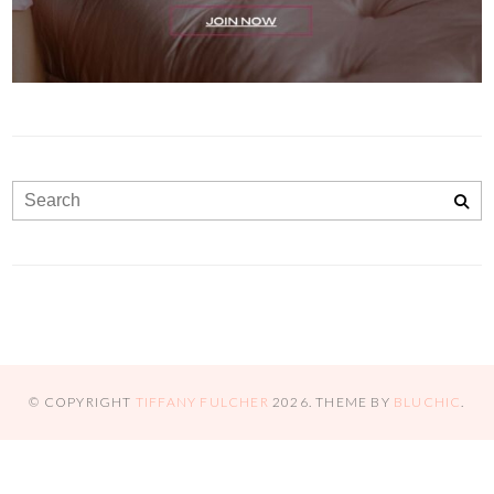
© COPYRIGHT
TIFFANY FULCHER
2026
. THEME BY
BLUCHIC
.