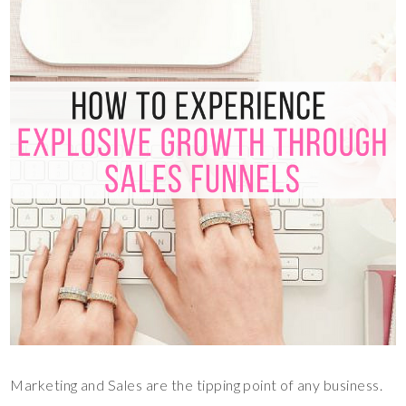
Marketing and Sales are the tipping point of any business.