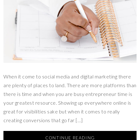
When it come to social media and digital marketing there
are plenty of places to land. There are more platforms than
there is time and when you are busy entrepreneur time is
your greatest resource. Showing up everywhere online is
great for visibilities sake but when it comes to really
creating conversions that go far […]
CONTINUE READING