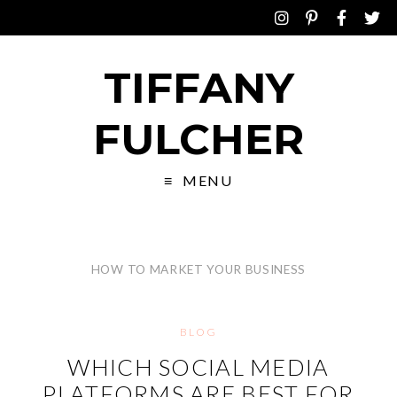
TIFFANY
FULCHER
MENU
HOW TO MARKET YOUR BUSINESS
BLOG
WHICH SOCIAL MEDIA
PLATFORMS ARE BEST FOR