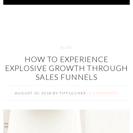
BLOG
HOW TO EXPERIENCE
EXPLOSIVE GROWTH THROUGH
SALES FUNNELS
AUGUST 10, 2018
BY
TIFFULCHER
,
0 COMMENTS