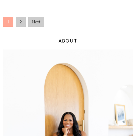
1
2
Next
ABOUT