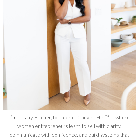
I’m Tiffany Fulcher, founder of ConvertHer™ — where
women entrepreneurs learn to sell with clarity,
communicate with confidence, and build systems that