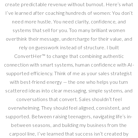
create predictable revenue without burnout. Here’s what
I’ve learned after coaching hundreds of women: You don’t
need more hustle. You need clarity, confidence, and
systems that sell for you. Too many brilliant women
overthink their message, undercharge for their value, and
rely on guesswork instead of structure. I built
ConvertHer™ to change that combining authentic
connection with smart systems, human confidence with AI-
supported efficiency. Think of me as your sales strategist
with best-friend energy — the one who helps you turn
scattered ideas into clear messaging, simple systems, and
conversations that convert. Sales shouldn’t feel
overwhelming. They should feel aligned, consistent, and
supported. Between raising teenagers, navigating life’s in-
between seasons, and building my business from the
carpool line, I’ve learned that success isn’t created by