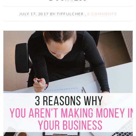
JULY 17, 2017
BY
TIFFULCHER
,
0 COMMENTS