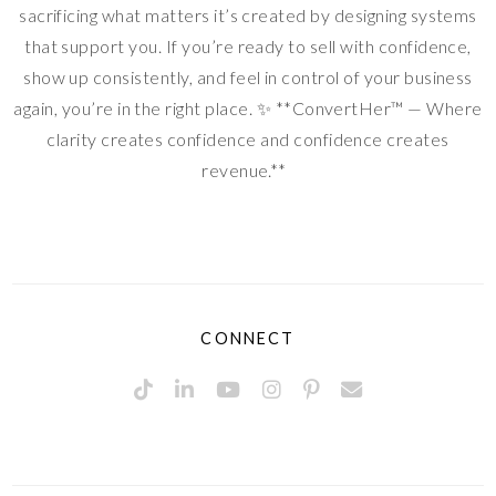
sacrificing what matters it’s created by designing systems
that support you. If you’re ready to sell with confidence,
show up consistently, and feel in control of your business
again, you’re in the right place. ✨ **ConvertHer™ — Where
clarity creates confidence and confidence creates
revenue.**
CONNECT