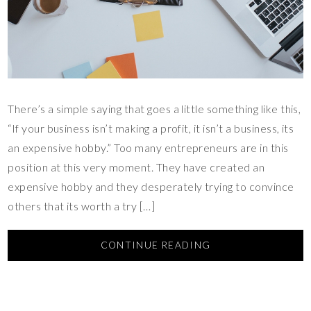
There’s a simple saying that goes a little something like this,
“If your business isn’t making a profit, it isn’t a business, its
an expensive hobby.” Too many entrepreneurs are in this
position at this very moment. They have created an
expensive hobby and they desperately trying to convince
others that its worth a try […]
CONTINUE READING