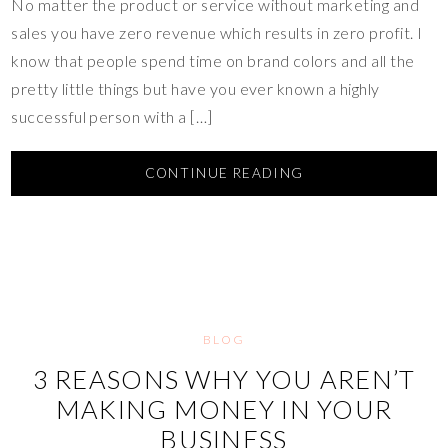
No matter the product or service without marketing and
sales you have zero revenue which results in zero profit. I
know that people spend time on brand colors and all the
pretty little things but have you ever known a highly
successful person with a […]
CONTINUE READING
BLOG
3 REASONS WHY YOU AREN’T
MAKING MONEY IN YOUR
BUSINESS