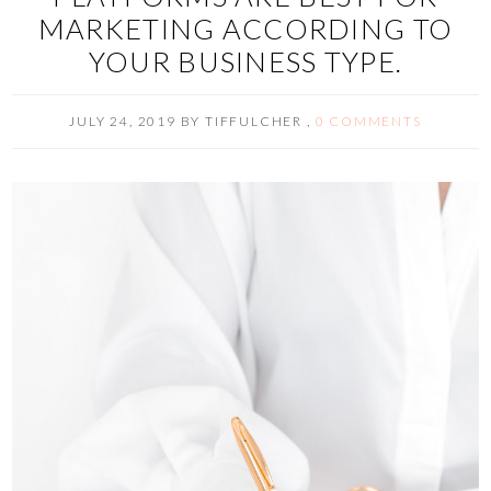
MARKETING ACCORDING TO
YOUR BUSINESS TYPE.
JULY 24, 2019
BY
TIFFULCHER
,
0 COMMENTS