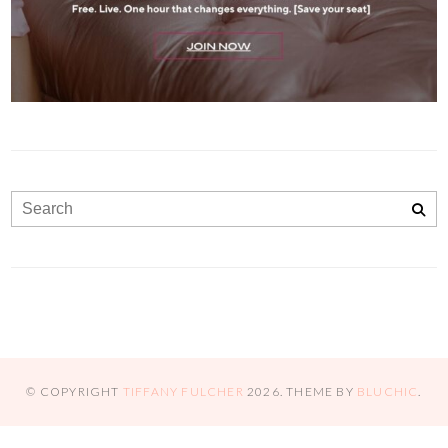
© COPYRIGHT
TIFFANY FULCHER
2026
. THEME BY
BLUCHIC
.