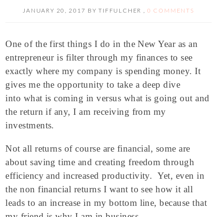
JANUARY 20, 2017
BY
TIFFULCHER
,
0 COMMENTS
One of the first things I do in the New Year as an
entrepreneur is filter through my finances to see
exactly where my company is spending money. It
gives me the opportunity to take a deep dive
into what is coming in versus what is going out and
the return if any, I am receiving from my
investments.
Not all returns of course are financial, some are
about saving time and creating freedom through
efficiency and increased productivity. Yet, even in
the non financial returns I want to see how it all
leads to an increase in my bottom line, because that
my friend is why I am in business.