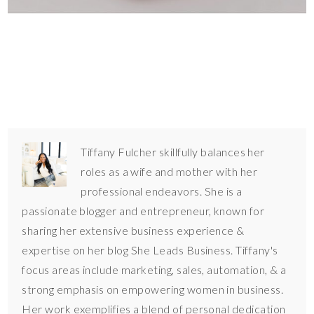
Tiffany Fulcher skillfully balances her
roles as a wife and mother with her
professional endeavors. She is a
passionate blogger and entrepreneur, known for
sharing her extensive business experience &
expertise on her blog She Leads Business. Tiffany's
focus areas include marketing, sales, automation, & a
strong emphasis on empowering women in business.
Her work exemplifies a blend of personal dedication