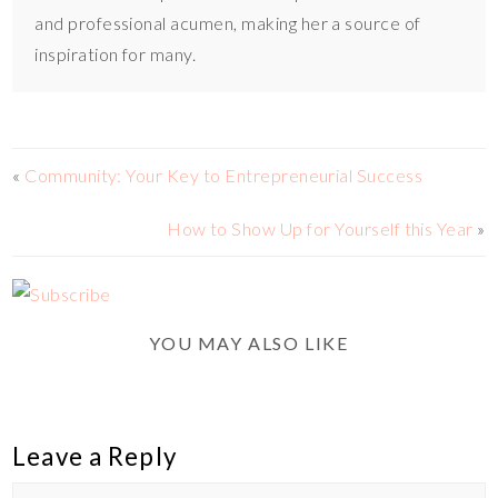
and professional acumen, making her a source of
inspiration for many.
«
Community: Your Key to Entrepreneurial Success
How to Show Up for Yourself this Year
»
YOU MAY ALSO LIKE
Leave a Reply