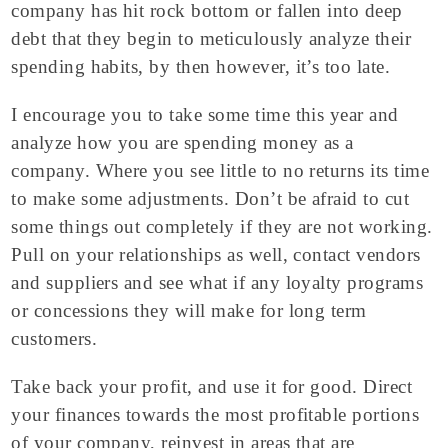
company has hit rock bottom or fallen into deep
debt that they begin to meticulously analyze their
spending habits, by then however, it’s too late.
I encourage you to take some time this year and
analyze how you are spending money as a
company. Where you see little to no returns its time
to make some adjustments. Don’t be afraid to cut
some things out completely if they are not working.
Pull on your relationships as well, contact vendors
and suppliers and see what if any loyalty programs
or concessions they will make for long term
customers.
Take back your profit, and use it for good. Direct
your finances towards the most profitable portions
of your company, reinvest in areas that are