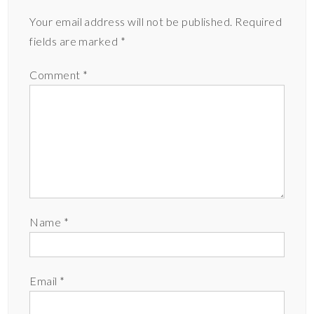
Your email address will not be published.
Required
fields are marked
*
Comment
*
Name
*
Email
*