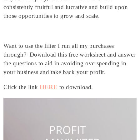
consistently fruitful and lucrative and build upon
those opportunities to grow and scale.
Want to use the filter I run all my purchases
through? Download this free worksheet and answer
the questions to aid in avoiding overspending in
your business and take back your profit.
Click the link
HERE
to download.