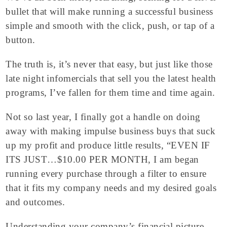
bullet that will make running a successful business
simple and smooth with the click, push, or tap of a
button.
The truth is, it’s never that easy, but just like those
late night infomercials that sell you the latest health
programs, I’ve fallen for them time and time again.
Not so last year, I finally got a handle on doing
away with making impulse business buys that suck
up my profit and produce little results, “EVEN IF
ITS JUST…$10.00 PER MONTH, I am began
running every purchase through a filter to ensure
that it fits my company needs and my desired goals
and outcomes.
Understanding your company’s financial picture