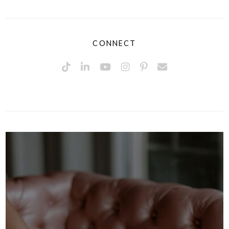
CONNECT