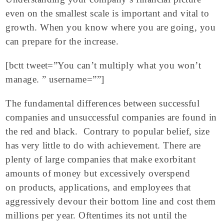
even on the smallest scale is important and vital to
growth. When you know where you are going, you
can prepare for the increase.
[bctt tweet=”You can’t multiply what you won’t
manage. ” username=””]
The fundamental differences between successful
companies and unsuccessful companies are found in
the red and black. Contrary to popular belief, size
has very little to do with achievement. There are
plenty of large companies that make exorbitant
amounts of money but excessively overspend
on products, applications, and employees that
aggressively devour their bottom line and cost them
millions per year. Oftentimes its not until the