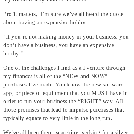
Profit matters, I’m sure we’ve all heard the quote
about having an expensive hobby…
“If you’re not making money in your business, you
don’t have a business, you have an expensive
hobby.”
One of the challenges I find as a I venture through
my finances is all of the “NEW and NOW”
purchases I’ve made. You know the new software,
app, or piece of equipment that you MUST have in
order to run your business the “RIGHT” way. All
those promises that lead to impulse purchases that
typically equate to very little in the long run.
We’ve all been there, searching, seeking for a silver