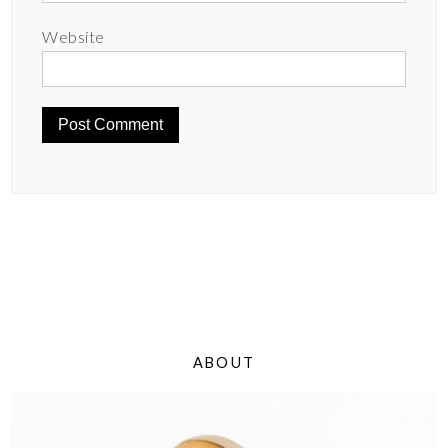
Website
ABOUT