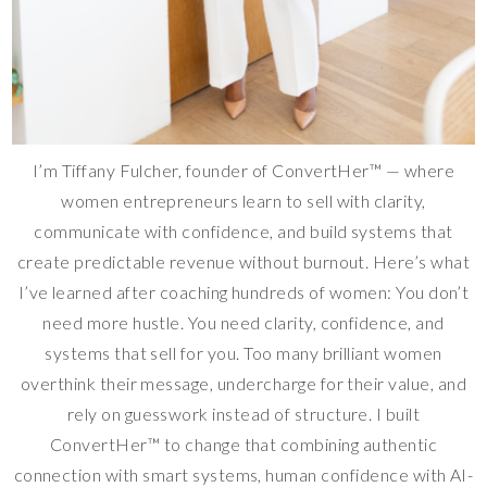
I’m Tiffany Fulcher, founder of ConvertHer™ — where
women entrepreneurs learn to sell with clarity,
communicate with confidence, and build systems that
create predictable revenue without burnout. Here’s what
I’ve learned after coaching hundreds of women: You don’t
need more hustle. You need clarity, confidence, and
systems that sell for you. Too many brilliant women
overthink their message, undercharge for their value, and
rely on guesswork instead of structure. I built
ConvertHer™ to change that combining authentic
connection with smart systems, human confidence with AI-