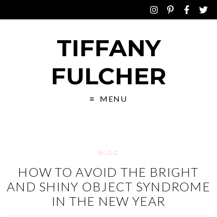
TIFFANY
FULCHER
MENU
BLOG
HOW TO AVOID THE BRIGHT
AND SHINY OBJECT SYNDROME
IN THE NEW YEAR