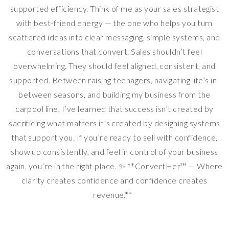
supported efficiency. Think of me as your sales strategist
with best-friend energy — the one who helps you turn
scattered ideas into clear messaging, simple systems, and
conversations that convert. Sales shouldn’t feel
overwhelming. They should feel aligned, consistent, and
supported. Between raising teenagers, navigating life’s in-
between seasons, and building my business from the
carpool line, I’ve learned that success isn’t created by
sacrificing what matters it’s created by designing systems
that support you. If you’re ready to sell with confidence,
show up consistently, and feel in control of your business
again, you’re in the right place. ✨ **ConvertHer™ — Where
clarity creates confidence and confidence creates
revenue.**